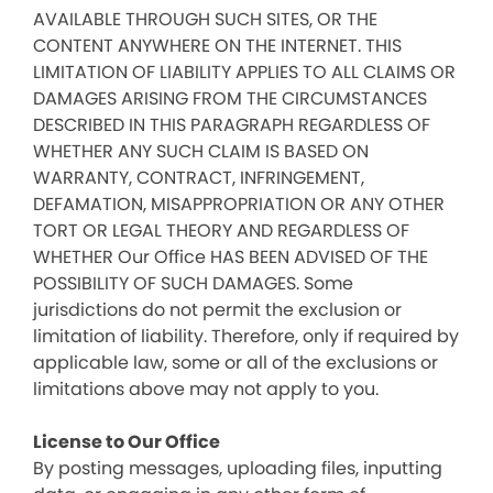
AVAILABLE THROUGH SUCH SITES, OR THE
CONTENT ANYWHERE ON THE INTERNET. THIS
LIMITATION OF LIABILITY APPLIES TO ALL CLAIMS OR
DAMAGES ARISING FROM THE CIRCUMSTANCES
DESCRIBED IN THIS PARAGRAPH REGARDLESS OF
WHETHER ANY SUCH CLAIM IS BASED ON
WARRANTY, CONTRACT, INFRINGEMENT,
DEFAMATION, MISAPPROPRIATION OR ANY OTHER
TORT OR LEGAL THEORY AND REGARDLESS OF
WHETHER Our Office HAS BEEN ADVISED OF THE
POSSIBILITY OF SUCH DAMAGES. Some
jurisdictions do not permit the exclusion or
limitation of liability. Therefore, only if required by
applicable law, some or all of the exclusions or
limitations above may not apply to you.
License to Our Office
By posting messages, uploading files, inputting