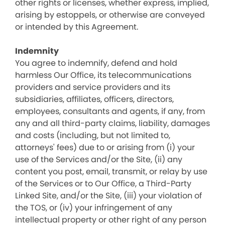
other rights or licenses, whether express, implied,
arising by estoppels, or otherwise are conveyed
or intended by this Agreement.
Indemnity
You agree to indemnify, defend and hold
harmless Our Office, its telecommunications
providers and service providers and its
subsidiaries, affiliates, officers, directors,
employees, consultants and agents, if any, from
any and all third-party claims, liability, damages
and costs (including, but not limited to,
attorneys' fees) due to or arising from (i) your
use of the Services and/or the Site, (ii) any
content you post, email, transmit, or relay by use
of the Services or to Our Office, a Third-Party
Linked Site, and/or the Site, (iii) your violation of
the TOS, or (iv) your infringement of any
intellectual property or other right of any person