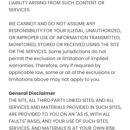
LIABILITY ARISING FROM SUCH CONTENT OR
SERVICES.
WE CANNOT AND DO NOT ASSUME ANY
RESPONSIBILITY FOR YOUR ILLEGAL, UNAUTHORIZED,
OR IMPROPER USE OF INFORMATION TRANSMITTED,
MONITORED, STORED OR RECEIVED USING THE SITE
OR THE SERVICES. Some jurisdictions do not
permit the exclusion or limitation of implied
warranties. Therefore, only if required by
applicable law, some or all of the exclusions or
limitations above may not apply to you.
General Disclaimer
THE SITE, ALL THIRD PARTY LINKED SITES, AND ALL
SERVICES AND MATERIALS PROVIDED IN SUCH SITES,
ARE PROVIDED TO YOU ON AN "AS IS, WITH ALL
FAULTS" BASIS, AND YOUR USE OF SUCH SITES,
SERVICES, AND MATERIALS IS AT YOUR OWN RISK.