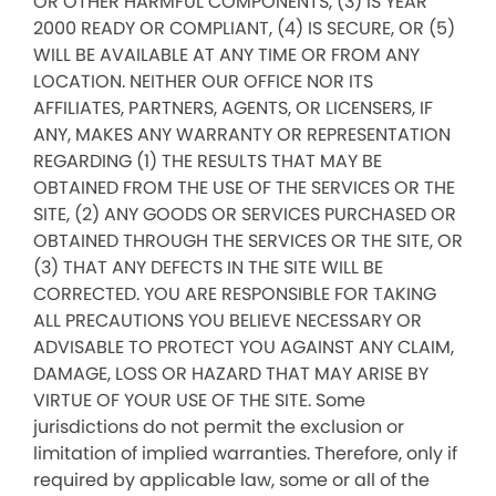
OR OTHER HARMFUL COMPONENTS, (3) IS YEAR
2000 READY OR COMPLIANT, (4) IS SECURE, OR (5)
WILL BE AVAILABLE AT ANY TIME OR FROM ANY
LOCATION. NEITHER OUR OFFICE NOR ITS
AFFILIATES, PARTNERS, AGENTS, OR LICENSERS, IF
ANY, MAKES ANY WARRANTY OR REPRESENTATION
REGARDING (1) THE RESULTS THAT MAY BE
OBTAINED FROM THE USE OF THE SERVICES OR THE
SITE, (2) ANY GOODS OR SERVICES PURCHASED OR
OBTAINED THROUGH THE SERVICES OR THE SITE, OR
(3) THAT ANY DEFECTS IN THE SITE WILL BE
CORRECTED. YOU ARE RESPONSIBLE FOR TAKING
ALL PRECAUTIONS YOU BELIEVE NECESSARY OR
ADVISABLE TO PROTECT YOU AGAINST ANY CLAIM,
DAMAGE, LOSS OR HAZARD THAT MAY ARISE BY
VIRTUE OF YOUR USE OF THE SITE. Some
jurisdictions do not permit the exclusion or
limitation of implied warranties. Therefore, only if
required by applicable law, some or all of the