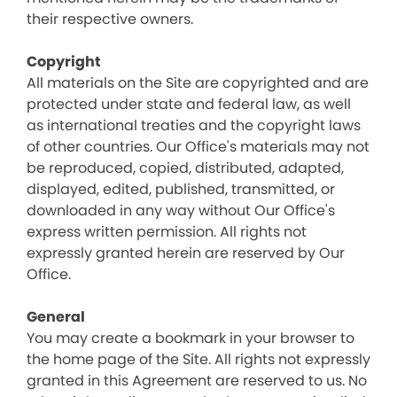
their respective owners.
Copyright
All materials on the Site are copyrighted and are
protected under state and federal law, as well
as international treaties and the copyright laws
of other countries. Our Office's materials may not
be reproduced, copied, distributed, adapted,
displayed, edited, published, transmitted, or
downloaded in any way without Our Office's
express written permission. All rights not
expressly granted herein are reserved by Our
Office.
General
You may create a bookmark in your browser to
the home page of the Site. All rights not expressly
granted in this Agreement are reserved to us. No