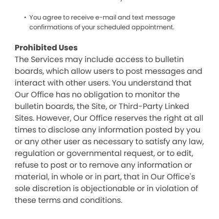
You agree to receive e-mail and text message
confirmations of your scheduled appointment.
Prohibited Uses
The Services may include access to bulletin
boards, which allow users to post messages and
interact with other users. You understand that
Our Office has no obligation to monitor the
bulletin boards, the Site, or Third-Party Linked
Sites. However, Our Office reserves the right at all
times to disclose any information posted by you
or any other user as necessary to satisfy any law,
regulation or governmental request, or to edit,
refuse to post or to remove any information or
material, in whole or in part, that in Our Office's
sole discretion is objectionable or in violation of
these terms and conditions.