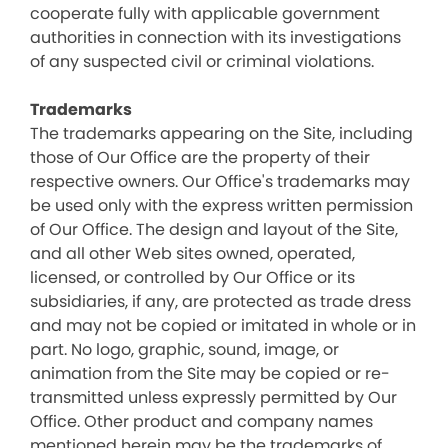
cooperate fully with applicable government
authorities in connection with its investigations
of any suspected civil or criminal violations.
Trademarks
The trademarks appearing on the Site, including
those of Our Office are the property of their
respective owners. Our Office's trademarks may
be used only with the express written permission
of Our Office. The design and layout of the Site,
and all other Web sites owned, operated,
licensed, or controlled by Our Office or its
subsidiaries, if any, are protected as trade dress
and may not be copied or imitated in whole or in
part. No logo, graphic, sound, image, or
animation from the Site may be copied or re-
transmitted unless expressly permitted by Our
Office. Other product and company names
mentioned herein may be the trademarks of