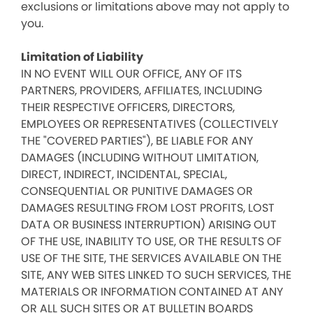
exclusions or limitations above may not apply to
you.
Limitation of Liability
IN NO EVENT WILL OUR OFFICE, ANY OF ITS
PARTNERS, PROVIDERS, AFFILIATES, INCLUDING
THEIR RESPECTIVE OFFICERS, DIRECTORS,
EMPLOYEES OR REPRESENTATIVES (COLLECTIVELY
THE "COVERED PARTIES"), BE LIABLE FOR ANY
DAMAGES (INCLUDING WITHOUT LIMITATION,
DIRECT, INDIRECT, INCIDENTAL, SPECIAL,
CONSEQUENTIAL OR PUNITIVE DAMAGES OR
DAMAGES RESULTING FROM LOST PROFITS, LOST
DATA OR BUSINESS INTERRUPTION) ARISING OUT
OF THE USE, INABILITY TO USE, OR THE RESULTS OF
USE OF THE SITE, THE SERVICES AVAILABLE ON THE
SITE, ANY WEB SITES LINKED TO SUCH SERVICES, THE
MATERIALS OR INFORMATION CONTAINED AT ANY
OR ALL SUCH SITES OR AT BULLETIN BOARDS