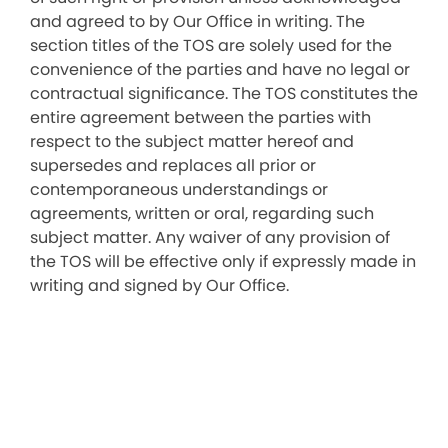
and agreed to by Our Office in writing. The
section titles of the TOS are solely used for the
convenience of the parties and have no legal or
contractual significance. The TOS constitutes the
entire agreement between the parties with
respect to the subject matter hereof and
supersedes and replaces all prior or
contemporaneous understandings or
agreements, written or oral, regarding such
subject matter. Any waiver of any provision of
the TOS will be effective only if expressly made in
writing and signed by Our Office.