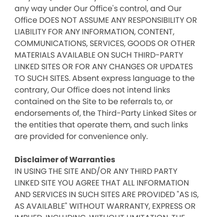
any way under Our Office's control, and Our
Office DOES NOT ASSUME ANY RESPONSIBILITY OR
LIABILITY FOR ANY INFORMATION, CONTENT,
COMMUNICATIONS, SERVICES, GOODS OR OTHER
MATERIALS AVAILABLE ON SUCH THIRD-PARTY
LINKED SITES OR FOR ANY CHANGES OR UPDATES
TO SUCH SITES. Absent express language to the
contrary, Our Office does not intend links
contained on the Site to be referrals to, or
endorsements of, the Third-Party Linked Sites or
the entities that operate them, and such links
are provided for convenience only.
Disclaimer of Warranties
IN USING THE SITE AND/OR ANY THIRD PARTY
LINKED SITE YOU AGREE THAT ALL INFORMATION
AND SERVICES IN SUCH SITES ARE PROVIDED "AS IS,
AS AVAILABLE" WITHOUT WARRANTY, EXPRESS OR