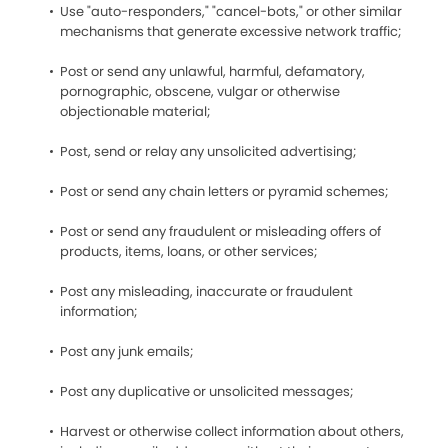
Use "auto-responders," "cancel-bots," or other similar
mechanisms that generate excessive network traffic;
Post or send any unlawful, harmful, defamatory,
pornographic, obscene, vulgar or otherwise
objectionable material;
Post, send or relay any unsolicited advertising;
Post or send any chain letters or pyramid schemes;
Post or send any fraudulent or misleading offers of
products, items, loans, or other services;
Post any misleading, inaccurate or fraudulent
information;
Post any junk emails;
Post any duplicative or unsolicited messages;
Harvest or otherwise collect information about others,