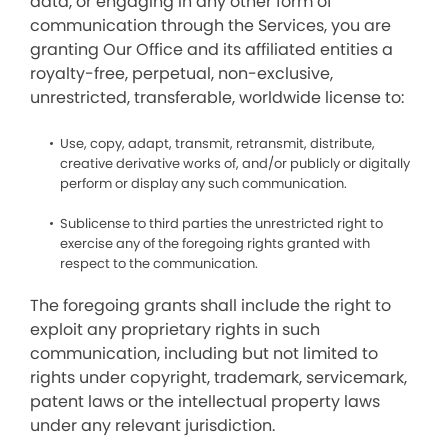
data, or engaging in any other form of
communication through the Services, you are
granting Our Office and its affiliated entities a
royalty-free, perpetual, non-exclusive,
unrestricted, transferable, worldwide license to:
Use, copy, adapt, transmit, retransmit, distribute,
creative derivative works of, and/or publicly or digitally
perform or display any such communication.
Sublicense to third parties the unrestricted right to
exercise any of the foregoing rights granted with
respect to the communication.
The foregoing grants shall include the right to
exploit any proprietary rights in such
communication, including but not limited to
rights under copyright, trademark, servicemark,
patent laws or the intellectual property laws
under any relevant jurisdiction.