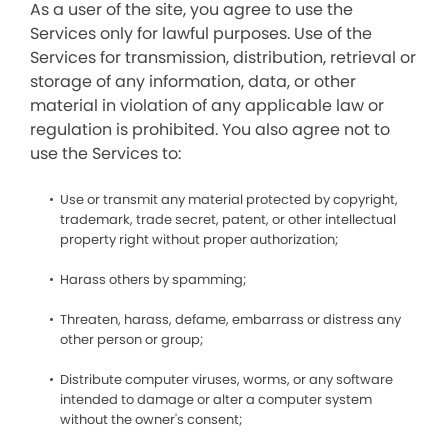
As a user of the site, you agree to use the
Services only for lawful purposes. Use of the
Services for transmission, distribution, retrieval or
storage of any information, data, or other
material in violation of any applicable law or
regulation is prohibited. You also agree not to
use the Services to:
Use or transmit any material protected by copyright,
trademark, trade secret, patent, or other intellectual
property right without proper authorization;
Harass others by spamming;
Threaten, harass, defame, embarrass or distress any
other person or group;
Distribute computer viruses, worms, or any software
intended to damage or alter a computer system
without the owner's consent;