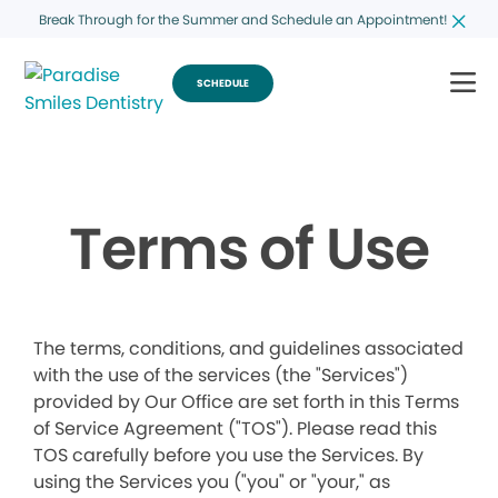
Break Through for the Summer and Schedule an Appointment!
SCHEDULE
Terms of Use
The terms, conditions, and guidelines associated
with the use of the services (the "Services")
provided by Our Office are set forth in this Terms
of Service Agreement ("TOS"). Please read this
TOS carefully before you use the Services. By
using the Services you ("you" or "your," as