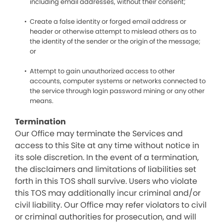
including email addresses, without their consent;
Create a false identity or forged email address or
header or otherwise attempt to mislead others as to
the identity of the sender or the origin of the message;
or
Attempt to gain unauthorized access to other
accounts, computer systems or networks connected to
the service through login password mining or any other
means.
Termination
Our Office may terminate the Services and
access to this Site at any time without notice in
its sole discretion. In the event of a termination,
the disclaimers and limitations of liabilities set
forth in this TOS shall survive. Users who violate
this TOS may additionally incur criminal and/or
civil liability. Our Office may refer violators to civil
or criminal authorities for prosecution, and will