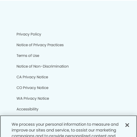
Privacy Policy
Notice of Privacy Practices
Terms of Use
Notice of Non-Discrimination
CA Privacy Notice
CO Privacy Notice
WA Privacy Notice
Accessibility
Sitemap
We process your personal information to measure and
improve our sites and service, to assist our marketing
campaigns and to provide personalized content and