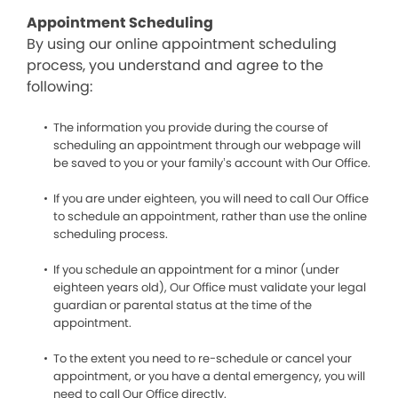
Appointment Scheduling
By using our online appointment scheduling
process, you understand and agree to the
following:
The information you provide during the course of
scheduling an appointment through our webpage will
be saved to you or your family’s account with Our Office.
If you are under eighteen, you will need to call Our Office
to schedule an appointment, rather than use the online
scheduling process.
If you schedule an appointment for a minor (under
eighteen years old), Our Office must validate your legal
guardian or parental status at the time of the
appointment.
To the extent you need to re-schedule or cancel your
appointment, or you have a dental emergency, you will
need to call Our Office directly.