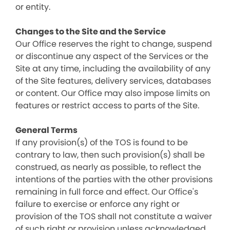
or entity.
Changes to the Site and the Service
Our Office reserves the right to change, suspend
or discontinue any aspect of the Services or the
Site at any time, including the availability of any
of the Site features, delivery services, databases
or content. Our Office may also impose limits on
features or restrict access to parts of the Site.
General Terms
If any provision(s) of the TOS is found to be
contrary to law, then such provision(s) shall be
construed, as nearly as possible, to reflect the
intentions of the parties with the other provisions
remaining in full force and effect. Our Office's
failure to exercise or enforce any right or
provision of the TOS shall not constitute a waiver
of such right or provision unless acknowledged