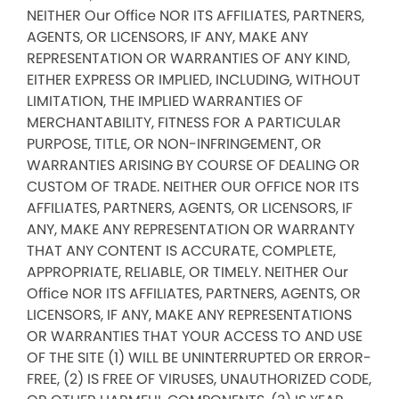
NEITHER Our Office NOR ITS AFFILIATES, PARTNERS,
AGENTS, OR LICENSORS, IF ANY, MAKE ANY
REPRESENTATION OR WARRANTIES OF ANY KIND,
EITHER EXPRESS OR IMPLIED, INCLUDING, WITHOUT
LIMITATION, THE IMPLIED WARRANTIES OF
MERCHANTABILITY, FITNESS FOR A PARTICULAR
PURPOSE, TITLE, OR NON-INFRINGEMENT, OR
WARRANTIES ARISING BY COURSE OF DEALING OR
CUSTOM OF TRADE. NEITHER OUR OFFICE NOR ITS
AFFILIATES, PARTNERS, AGENTS, OR LICENSORS, IF
ANY, MAKE ANY REPRESENTATION OR WARRANTY
THAT ANY CONTENT IS ACCURATE, COMPLETE,
APPROPRIATE, RELIABLE, OR TIMELY. NEITHER Our
Office NOR ITS AFFILIATES, PARTNERS, AGENTS, OR
LICENSORS, IF ANY, MAKE ANY REPRESENTATIONS
OR WARRANTIES THAT YOUR ACCESS TO AND USE
OF THE SITE (1) WILL BE UNINTERRUPTED OR ERROR-
FREE, (2) IS FREE OF VIRUSES, UNAUTHORIZED CODE,