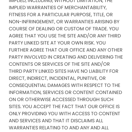
IMPLIED, INCLUDING, WITHOUT LIMITATION, THE
IMPLIED WARRANTIES OF MERCHANTABILITY,
FITNESS FOR A PARTICULAR PURPOSE, TITLE, OR
NON-INFRINGEMENT, OR WARRANTIES ARISING BY
COURSE OF DEALING OR CUSTOM OF TRADE. YOU
AGREE THAT YOU USE THE SITE AND/OR ANY THIRD
PARTY LINKED SITE AT YOUR OWN RISK. YOU
FURTHER AGREE THAT OUR OFFICE AND ANY OTHER
PARTY INVOLVED IN CREATING AND DELIVERING THE
CONTENTS OR SERVICES OF THE SITE AND/OR
THIRD PARTY LINKED SITES HAVE NO LIABILITY FOR
DIRECT, INDIRECT, INCIDENTAL, PUNITIVE, OR
CONSEQUENTIAL DAMAGES WITH RESPECT TO THE
INFORMATION, SERVICES OR CONTENT CONTAINED
ON OR OTHERWISE ACCESSED THROUGH SUCH
SITES. YOU ACCEPT THE FACT THAT OUR OFFICE IS
ONLY PROVIDING YOU WITH ACCESS TO CONTENT
AND SERVICES AND THAT IT DISCLAIMS ALL
WARRANTIES RELATING TO AND ANY AND ALL