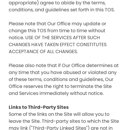
appropriate) agree to abide by the terms,
conditions, and guidelines set forth in this TOS.
Please note that Our Office may update or
change this TOS from time to time without
notice. USE OF THE SERVICES AFTER SUCH
CHANGES HAVE TAKEN EFFECT CONSTITUTES
ACCEPTANCE OF ALL CHANGES.
Please also note that if Our Office determines at
any time that you have abused or violated any
of these terms, conditions and guidelines, Our
Office reserves the right to terminate the Site
and Services immediately without notice.
Links to Third-Party Sites
Some of the links on the Site will allow you to
leave the Site. Third-party sites to which the Site
may link ("Third-Party Linked Sites") are not in