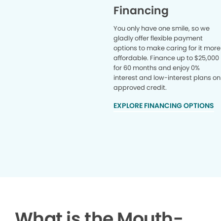
Financing
You only have one smile, so we
gladly offer flexible payment
options to make caring for it more
affordable. Finance up to $25,000
for 60 months and enjoy 0%
interest and low-interest plans on
approved credit.
EXPLORE FINANCING OPTIONS
What is the Mouth-