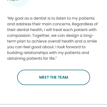
“My goal as a dentist is to listen to my patients
and address their main concerns. Regardless of
their dental health, I will treat each patient with
compassion. Together, we can design a long-
term plan to achieve overall health and a smile
you can feel good about. I look forward to
building relationships with my patients and
obtaining patients for life.”
MEET THE TEAM