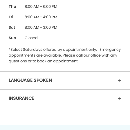
Thu
8:00 AM - 6:00 PM
Fri
8:00 AM - 4:00 PM
Sat
8:00 AM - 3:00 PM
Sun
Closed
*Select Saturdays offered by appointment only. Emergency
appointments are available. Please call our office with any
questions or to book an appointment.
LANGUAGE SPOKEN
INSURANCE