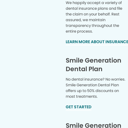
We happily accept a variety of
dental insurance plans and file
the claim on your behalf. Rest
assured, we maintain
transparency throughout the
entire process.
LEARN MORE ABOUT INSURANC
Smile Generation
Dental Plan
No dental insurance? No worries.
Smile Generation Dental Plan
offers up to 50% discounts on
most treatments.
GET STARTED
Smile Generation