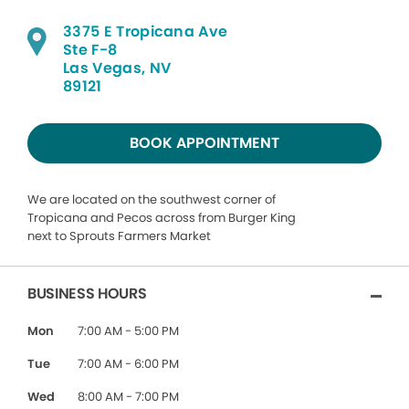
3375 E Tropicana Ave
Ste F-8
Las Vegas, NV
89121
BOOK APPOINTMENT
We are located on the southwest corner of
Tropicana and Pecos across from Burger King
next to Sprouts Farmers Market
BUSINESS HOURS
Mon
7:00 AM - 5:00 PM
Tue
7:00 AM - 6:00 PM
Wed
8:00 AM - 7:00 PM