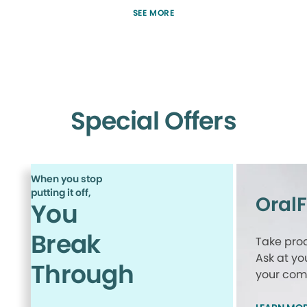
SEE MORE
Special Offers
When you stop
putting it off,
Oral
You
Break
Take proa
Ask at yo
Through
your comp