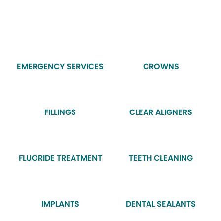
EMERGENCY SERVICES
CROWNS
FILLINGS
CLEAR ALIGNERS
FLUORIDE TREATMENT
TEETH CLEANING
IMPLANTS
DENTAL SEALANTS