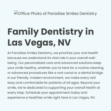
Family Dentistry in
Las Vegas, NV
At Paradise Smiles Dentistry, we prioritize your oral health
because we understand its vital role in your overall well-
being. Our personalized care and advanced solutions keep
your smile healthy, whether you’re here for a routine cleaning
or advanced procedures like a root canal or a dental bridge.
In our friendly, modern environment, we make every visit
easy and comfortable for patients of all ages. Beyond your
smile, we’re dedicated to supporting your overall health at
every step. Schedule your appointment today and
experience a healthier smile right here in Las Vegas, NV.