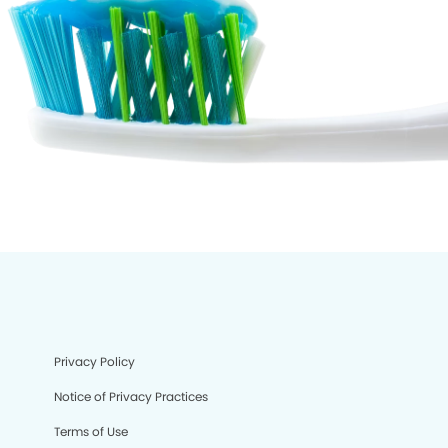
Privacy Policy
Notice of Privacy Practices
Terms of Use