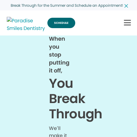
Break Through for the Summer and Schedule an Appointment!
SCHEDULE
When
you
stop
putting
it off,
You
Break
Through
We’ll
make it