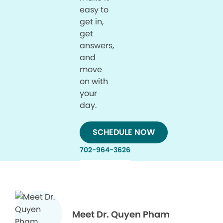
easy to
get in,
get
answers,
and
move
on with
your
day.
SCHEDULE NOW
702-964-3626
Meet Dr. Quyen Pham