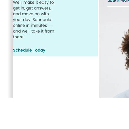
LEARN MO
We’ll make it easy to
get in, get answers,
and move on with
your day. Schedule
online in minutes—
and we’ll take it from
there.
Schedule Today