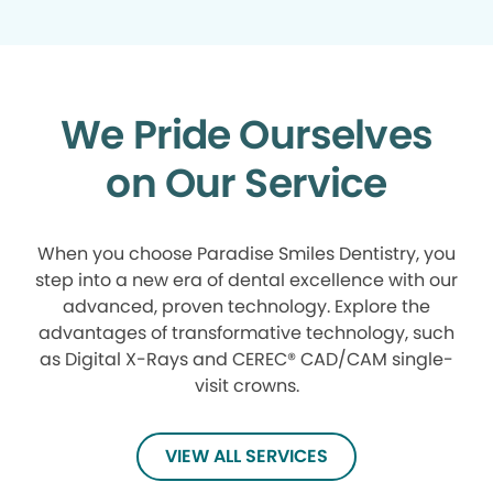
We Pride Ourselves
on Our Service
When you choose Paradise Smiles Dentistry, you
step into a new era of dental excellence with our
advanced, proven technology. Explore the
advantages of transformative technology, such
as Digital X-Rays and CEREC® CAD/CAM single-
visit crowns.
VIEW ALL SERVICES