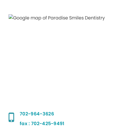
702-964-3626
fax : 702-425-9491