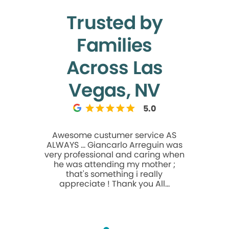
Trusted by
Families
Across Las
Vegas, NV
5.0
Awesome custumer service AS
I can't s
ALWAYS ... Giancarlo Arreguin was
about this
very professional and caring when
is alway
he was attending my mother ;
professiona
that's something i really
and ever
appreciate ! Thank you All...
about thei
you to Dr.
Mossadegh
care. Th
compassion