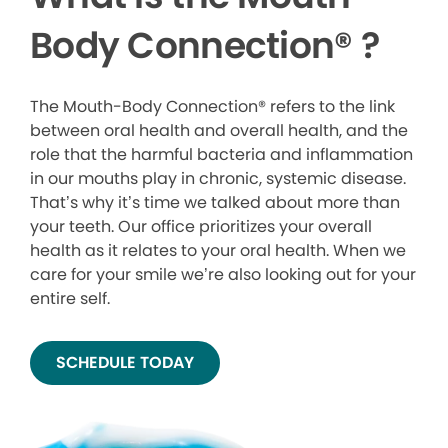
Body Connection
®
?
The Mouth-Body Connection® refers to the link
between oral health and overall health, and the
role that the harmful bacteria and inflammation
in our mouths play in chronic, systemic disease.
That’s why it’s time we talked about more than
your teeth. Our office prioritizes your overall
health as it relates to your oral health. When we
care for your smile we’re also looking out for your
entire self.
SCHEDULE TODAY