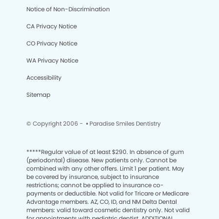
Notice of Non-Discrimination
CA Privacy Notice
CO Privacy Notice
WA Privacy Notice
Accessibility
Sitemap
© Copyright 2006 -
• Paradise Smiles Dentistry
*****
Regular value of at least $290. In absence of gum
(periodontal) disease. New patients only. Cannot be
combined with any other offers. Limit 1 per patient. May
be covered by insurance, subject to insurance
restrictions; cannot be applied to insurance co-
payments or deductible. Not valid for Tricare or Medicare
Advantage members. AZ, CO, ID, and NM Delta Dental
members: valid toward cosmetic dentistry only. Not valid
for appointments with pediatric dentist. ADDITIONAL