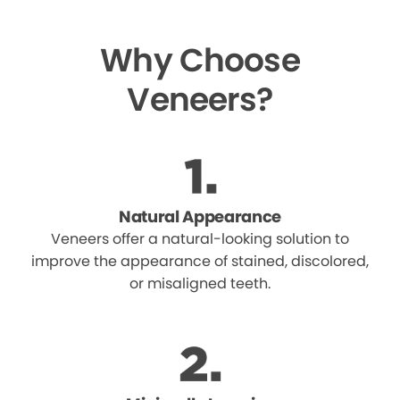
Why Choose
Veneers?
Natural Appearance
Veneers offer a natural-looking solution to
improve the appearance of stained, discolored,
or misaligned teeth.