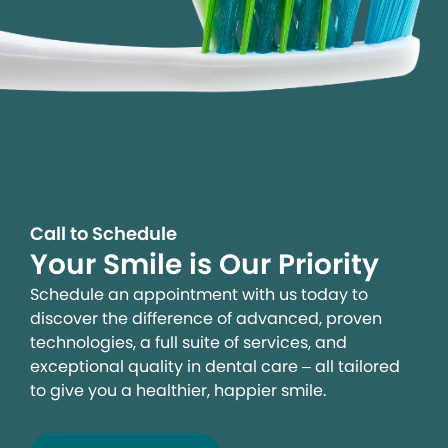
Call to Schedule
Your Smile is Our Priority
Schedule an appointment with us today to
discover the difference of advanced, proven
technologies, a full suite of services, and
exceptional quality in dental care – all tailored
to give you a healthier, happier smile.