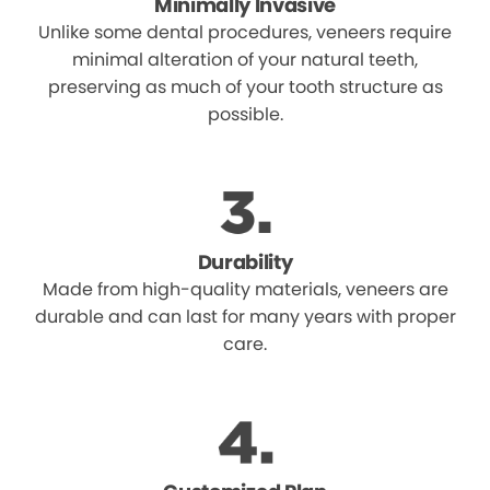
Minimally Invasive
Unlike some dental procedures, veneers require
minimal alteration of your natural teeth,
preserving as much of your tooth structure as
possible.
Durability
Made from high-quality materials, veneers are
durable and can last for many years with proper
care.