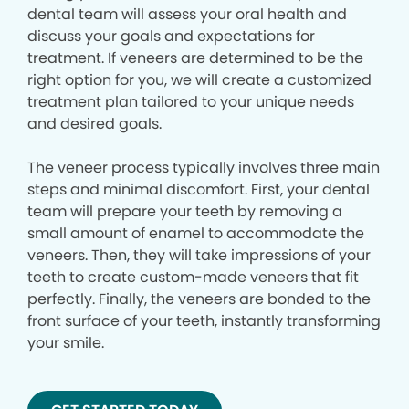
dental team will assess your oral health and
discuss your goals and expectations for
treatment. If veneers are determined to be the
right option for you, we will create a customized
treatment plan tailored to your unique needs
and desired goals.
The veneer process typically involves three main
steps and minimal discomfort. First, your dental
team will prepare your teeth by removing a
small amount of enamel to accommodate the
veneers. Then, they will take impressions of your
teeth to create custom-made veneers that fit
perfectly. Finally, the veneers are bonded to the
front surface of your teeth, instantly transforming
your smile.