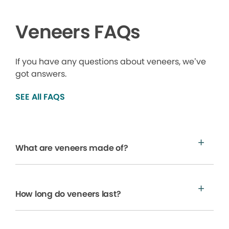
Veneers FAQs
If you have any questions about veneers, we’ve
got answers.
SEE All FAQS
What are veneers made of?
How long do veneers last?