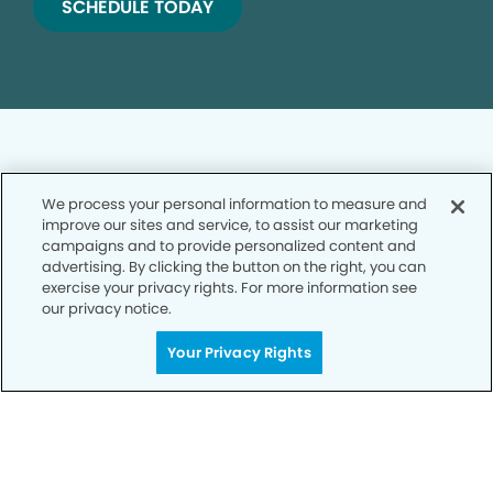
SCHEDULE TODAY
We process your personal information to measure and
improve our sites and service, to assist our marketing
Privacy Policy
campaigns and to provide personalized content and
advertising. By clicking the button on the right, you can
Notice of Privacy Practices
exercise your privacy rights. For more information see
Terms of Use
our privacy notice.
Notice of Non-Discrimination
Your Privacy Rights
CA Privacy Notice
CO Privacy Notice
WA Privacy Notice