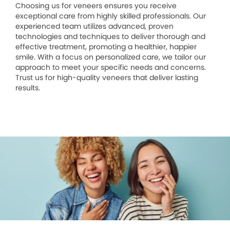
Choosing us for veneers ensures you receive
exceptional care from highly skilled professionals. Our
experienced team utilizes advanced, proven
technologies and techniques to deliver thorough and
effective treatment, promoting a healthier, happier
smile. With a focus on personalized care, we tailor our
approach to meet your specific needs and concerns.
Trust us for high-quality veneers that deliver lasting
results.