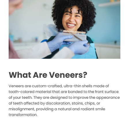
What Are Veneers?
Veneers are custom-crafted, ultra-thin shells made of
tooth-colored material that are bonded to the front surface
of your teeth. They are designed to improve the appearance
of teeth affected by discoloration, stains, chips, or
misalignment, providing a natural and radiant smile
transformation.