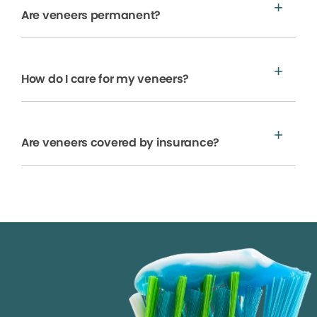
Are veneers permanent?
How do I care for my veneers?
Are veneers covered by insurance?