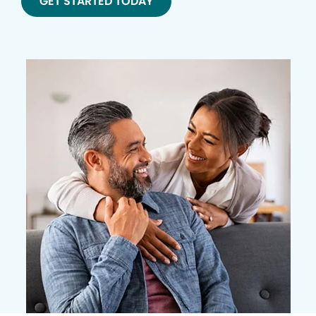
GET STARTED TODAY