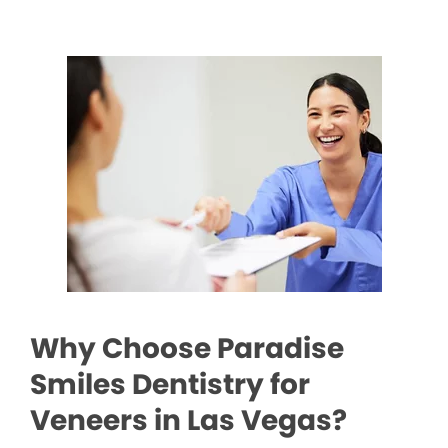
Why Choose Paradise
Smiles Dentistry for
Veneers in Las Vegas?