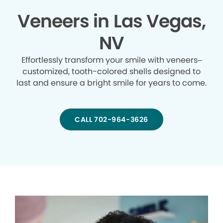
Veneers in Las Vegas,
NV
Effortlessly transform your smile with veneers–
customized, tooth-colored shells designed to
last and ensure a bright smile for years to come.
CALL 702-964-3626