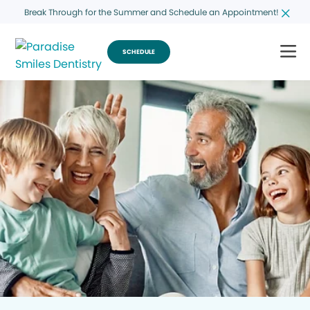
Break Through for the Summer and Schedule an Appointment!
SCHEDULE