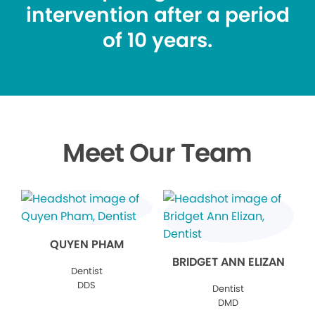
intervention after a period
of 10 years.
Meet Our Team
QUYEN PHAM
BRIDGET ANN ELIZAN
Dentist
DDS
Dentist
DMD