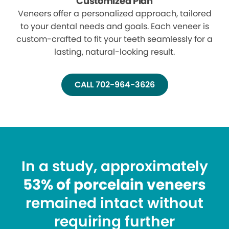
Customized Plan
Veneers offer a personalized approach, tailored
to your dental needs and goals. Each veneer is
custom-crafted to fit your teeth seamlessly for a
lasting, natural-looking result.
CALL 702-964-3626
In a study, approximately
53% of porcelain veneers
remained intact without
requiring further