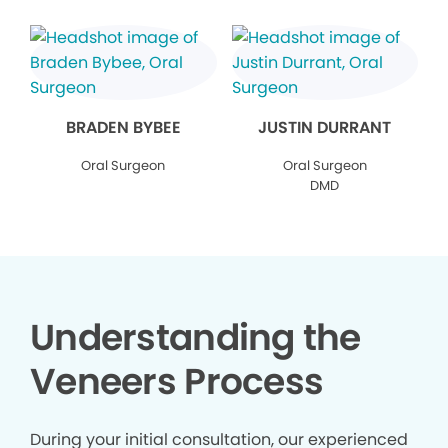
BRADEN BYBEE
JUSTIN DURRANT
Oral Surgeon
Oral Surgeon
DMD
Understanding the
Veneers Process
During your initial consultation, our experienced